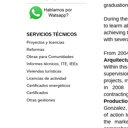
graduation
During thes
to learm ab
achieving 
SERVICIOS TÉCNICOS
with severa
P
royectos y licencias
Reformas
From 2004
Obras para Comunidades
Arquitect
Informes técnicos, ITE, IEEs
Within this
Viviendas turísticas
supervisio
Licencias de actividad
projects, 
Certificados energéticos
In 2008 
Certificados
contract
Otras gestiones
Producti
Gonzalez, 
of action 
the
market