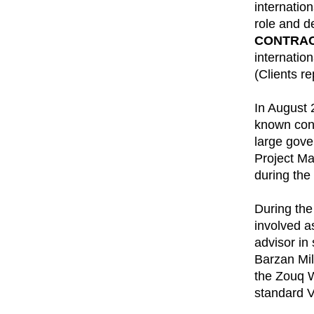
internatio
role and d
CONTRAC
internatio
(Clients r
In August 
known con
large gove
Project Ma
during the
During the
involved a
advisor in
Barzan Mil
the Zouq W
standard Vi