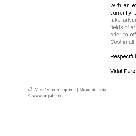
With an e
currently 
take advan
fields of 
oder to of
Cost in all
Respectful
Vidal Pere
Versión para imprimir
|
Mapa del sitio
© www.arqkit.com