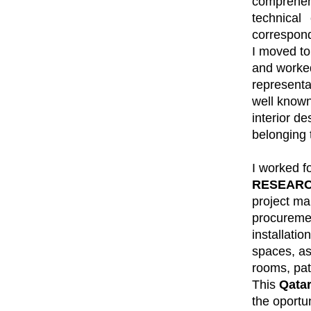
comprehens
technical
correspond
I moved to
and worke
represent
well known
interior de
belonging 
I worked f
RESEARC
project m
procuremen
installatio
spaces, a
rooms, pat
This
Qata
the oportun