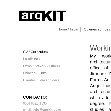
Home / Inicio
Quienes somos /
Worki
CV / Curriculum
My wor
La oficina /
architectu
Otros / Artwork / Others
office of
Enlaces / Links
Jiménez R
Forms Anal
Clientes / Stakeholders
Angel Luis
architectu
while atte
CONTACTO:
degree
. 
0034 662141530
studies 
info@arqkit.com
email;